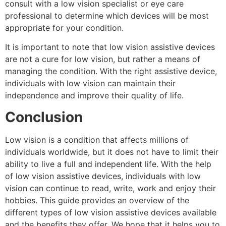
consult with a low vision specialist or eye care
professional to determine which devices will be most
appropriate for your condition.
It is important to note that low vision assistive devices
are not a cure for low vision, but rather a means of
managing the condition. With the right assistive device,
individuals with low vision can maintain their
independence and improve their quality of life.
Conclusion
Low vision is a condition that affects millions of
individuals worldwide, but it does not have to limit their
ability to live a full and independent life. With the help
of low vision assistive devices, individuals with low
vision can continue to read, write, work and enjoy their
hobbies. This guide provides an overview of the
different types of low vision assistive devices available
and the benefits they offer. We hope that it helps you to