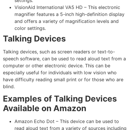
settings.
VisionAid International VA5 HD – This electronic
magnifier features a 5-inch high-definition display
and offers a variety of magnification levels and
color settings.
Talking Devices
Talking devices, such as screen readers or text-to-
speech software, can be used to read aloud text from a
computer or other electronic device. This can be
especially useful for individuals with low vision who
have difficulty reading small print or for those who are
blind.
Examples of Talking Devices
Available on Amazon
Amazon Echo Dot – This device can be used to
read aloud text from a variety of sources including