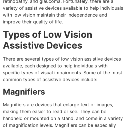
retinopathy, and glaucoma. Fortunately, there are a
variety of assistive devices available to help individuals
with low vision maintain their independence and
improve their quality of life.
Types of Low Vision
Assistive Devices
There are several types of low vision assistive devices
available, each designed to help individuals with
specific types of visual impairments. Some of the most
common types of assistive devices include:
Magnifiers
Magnifiers are devices that enlarge text or images,
making them easier to read or see. They can be
handheld or mounted on a stand, and come in a variety
of magnification levels. Magnifiers can be especially