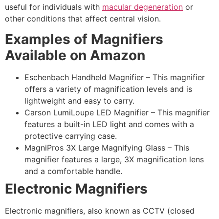
useful for individuals with
macular degeneration
or
other conditions that affect central vision.
Examples of Magnifiers
Available on Amazon
Eschenbach Handheld Magnifier – This magnifier
offers a variety of magnification levels and is
lightweight and easy to carry.
Carson LumiLoupe LED Magnifier – This magnifier
features a built-in LED light and comes with a
protective carrying case.
MagniPros 3X Large Magnifying Glass – This
magnifier features a large, 3X magnification lens
and a comfortable handle.
Electronic Magnifiers
Electronic magnifiers, also known as CCTV (closed