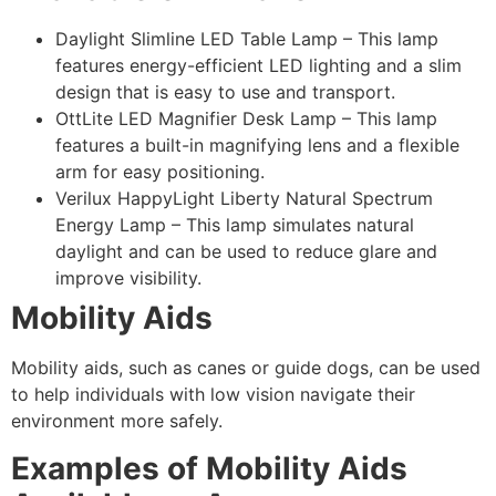
Daylight Slimline LED Table Lamp – This lamp
features energy-efficient LED lighting and a slim
design that is easy to use and transport.
OttLite LED Magnifier Desk Lamp – This lamp
features a built-in magnifying lens and a flexible
arm for easy positioning.
Verilux HappyLight Liberty Natural Spectrum
Energy Lamp – This lamp simulates natural
daylight and can be used to reduce glare and
improve visibility.
Mobility Aids
Mobility aids, such as canes or guide dogs, can be used
to help individuals with low vision navigate their
environment more safely.
Examples of Mobility Aids