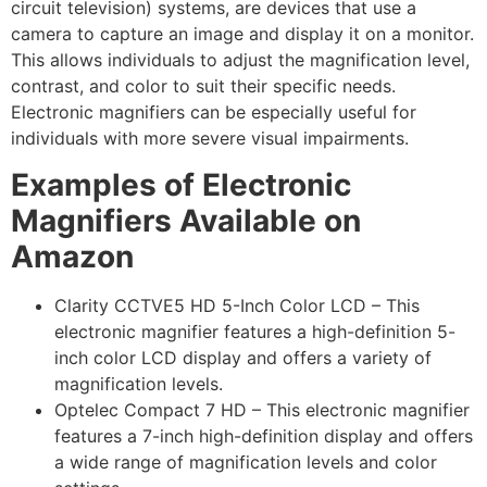
circuit television) systems, are devices that use a
camera to capture an image and display it on a monitor.
This allows individuals to adjust the magnification level,
contrast, and color to suit their specific needs.
Electronic magnifiers can be especially useful for
individuals with more severe visual impairments.
Examples of Electronic
Magnifiers Available on
Amazon
Clarity CCTVE5 HD 5-Inch Color LCD – This
electronic magnifier features a high-definition 5-
inch color LCD display and offers a variety of
magnification levels.
Optelec Compact 7 HD – This electronic magnifier
features a 7-inch high-definition display and offers
a wide range of magnification levels and color