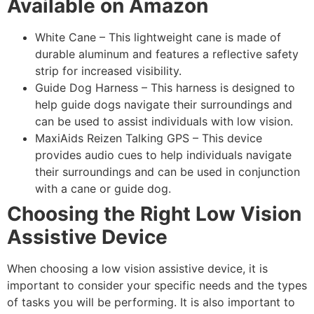
Available on Amazon
White Cane – This lightweight cane is made of
durable aluminum and features a reflective safety
strip for increased visibility.
Guide Dog Harness – This harness is designed to
help guide dogs navigate their surroundings and
can be used to assist individuals with low vision.
MaxiAids Reizen Talking GPS – This device
provides audio cues to help individuals navigate
their surroundings and can be used in conjunction
with a cane or guide dog.
Choosing the Right Low Vision
Assistive Device
When choosing a low vision assistive device, it is
important to consider your specific needs and the types
of tasks you will be performing. It is also important to