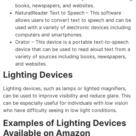
books, newspapers, and websites.
NaturalReader Text to Speech – This software
allows users to convert text to speech and can be
used with a variety of electronic devices including
computers and smartphones.
Orator – This device is a portable text-to-speech
device that can be used to read aloud text from a
variety of sources including books, newspapers,
and websites.
Lighting Devices
Lighting devices, such as lamps or lighted magnifiers,
can be used to improve visibility and reduce glare. This
can be especially useful for individuals with low vision
who have difficulty seeing in low light conditions.
Examples of Lighting Devices
Available on Amazon