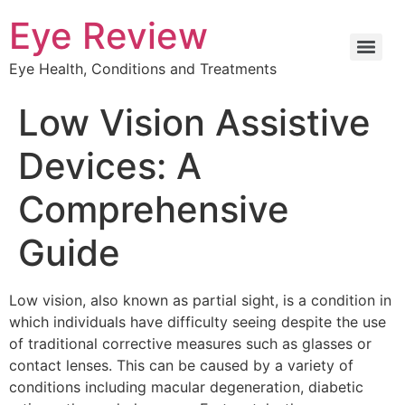
Eye Review
Eye Health, Conditions and Treatments
Low Vision Assistive
Devices: A
Comprehensive
Guide
Low vision, also known as partial sight, is a condition in
which individuals have difficulty seeing despite the use
of traditional corrective measures such as glasses or
contact lenses. This can be caused by a variety of
conditions including macular degeneration, diabetic