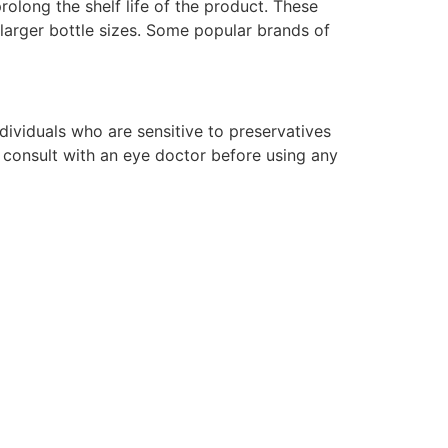
prolong the shelf life of the product. These
 larger bottle sizes. Some popular brands of
ividuals who are sensitive to preservatives
o consult with an eye doctor before using any