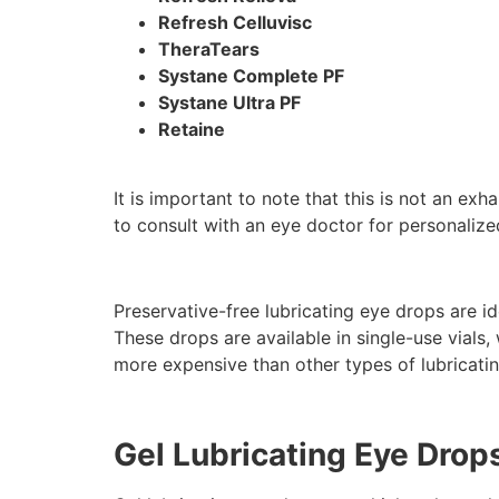
Refresh Celluvisc
TheraTears
Systane Complete PF
Systane Ultra PF
Retaine
It is important to note that this is not an exh
to consult with an eye doctor for personaliz
Preservative-free lubricating eye drops are id
These drops are available in single-use vial
more expensive than other types of lubricati
Gel Lubricating Eye Drop