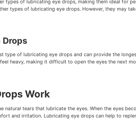
her types of lubricating eye drops, making them ideal for 
other types of lubricating eye drops. However, they may tak
e Drops
t type of lubricating eye drops and can provide the longest-
eel heavy, making it difficult to open the eyes the next mo
Drops Work
e natural tears that lubricate the eyes. When the eyes becom
rt and irritation. Lubricating eye drops can help to repleni