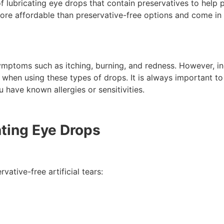
 of lubricating eye drops that contain preservatives to help 
more affordable than preservative-free options and come in
ymptoms such as itching, burning, and redness. However, ind
ns when using these types of drops. It is always important t
u have known allergies or sensitivities.
ating Eye Drops
vative-free artificial tears: