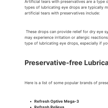
Artificial tears with preservatives are a type
types of lubricating eye drops are typically 
artificial tears with preservatives include:
These drops can provide relief for dry eye s
may experience irritation or allergic reactio
type of lubricating eye drops, especially if yo
Preservative-free Lubric
Here is a list of some popular brands of preser
Refresh Optive Mega-3
Refresh Relieva