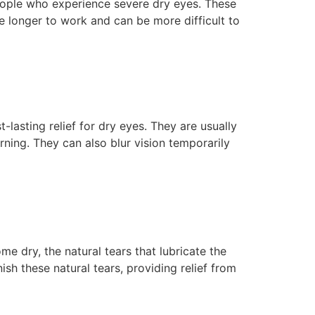
people who experience severe dry eyes. These
e longer to work and can be more difficult to
lasting relief for dry eyes. They are usually
rning. They can also blur vision temporarily
e dry, the natural tears that lubricate the
sh these natural tears, providing relief from