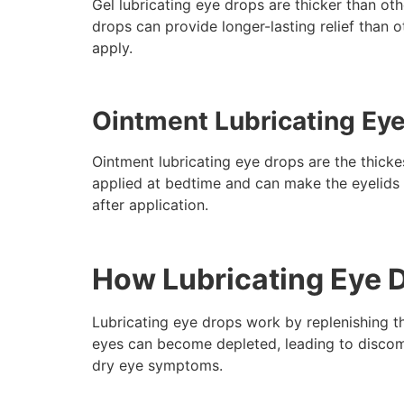
Gel lubricating eye drops are thicker than ot
drops can provide longer-lasting relief than 
apply.
Ointment Lubricating Ey
Ointment lubricating eye drops are the thickes
applied at bedtime and can make the eyelids f
after application.
How Lubricating Eye 
Lubricating eye drops work by replenishing th
eyes can become depleted, leading to discomfo
dry eye symptoms.