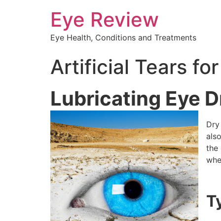
Eye Review
Eye Health, Conditions and Treatments
Artificial Tears f
Lubricating Eye 
Dry
also
the 
whe
T