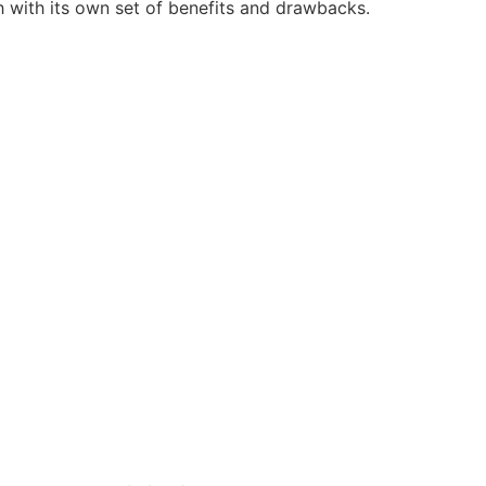
h with its own set of benefits and drawbacks.