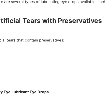
re are several types of lubricating eye drops available, eac
tificial Tears with Preservatives
cial tears that contain preservatives:
y Eye Lubricant Eye Drops