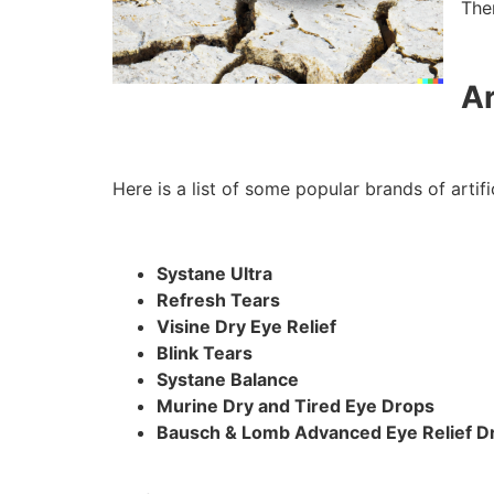
The
Ar
Here is a list of some popular brands of artifi
Systane Ultra
Refresh Tears
Visine Dry Eye Relief
Blink Tears
Systane Balance
Murine Dry and Tired Eye Drops
Bausch & Lomb Advanced Eye Relief Dr