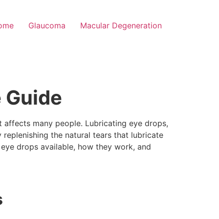
rome
Glaucoma
Macular Degeneration
e Guide
t affects many people. Lubricating eye drops,
y replenishing the natural tears that lubricate
ing eye drops available, how they work, and
s