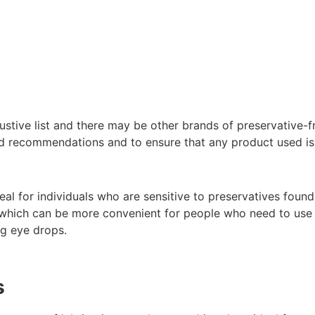
austive list and there may be other brands of preservative-fre
ed recommendations and to ensure that any product used is 
eal for individuals who are sensitive to preservatives found
s, which can be more convenient for people who need to use
ng eye drops.
s