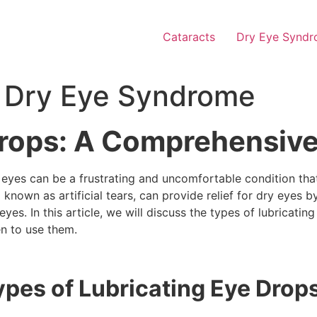
Cataracts
Dry Eye Synd
or Dry Eye Syndrome
Drops: A Comprehensiv
 eyes can be a frustrating and uncomfortable condition tha
 known as artificial tears, can provide relief for dry eyes b
eyes. In this article, we will discuss the types of lubricat
n to use them.
ypes of Lubricating Eye Drop