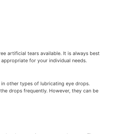
e artificial tears available. It is always best
appropriate for your individual needs.
 in other types of lubricating eye drops.
 the drops frequently. However, they can be